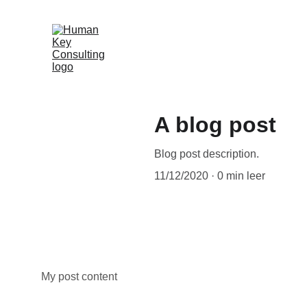
A blog post
Blog post description.
11/12/2020
0 min leer
My post content