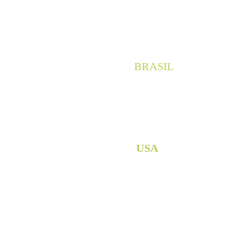
San José Insurgentes, Beni
+52 (55) 5661-0468
 / 
+52 (
BRASIL
Av. Prudente de Morais, 463
Zona 7, Maringá, Paraná
CEP: 87.020-010
+55 (44) 99912-5432
USA
+1 (818) 324-0102 55
Aviso de Privacidad